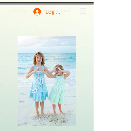
The Never Dunne Foundation
Log In