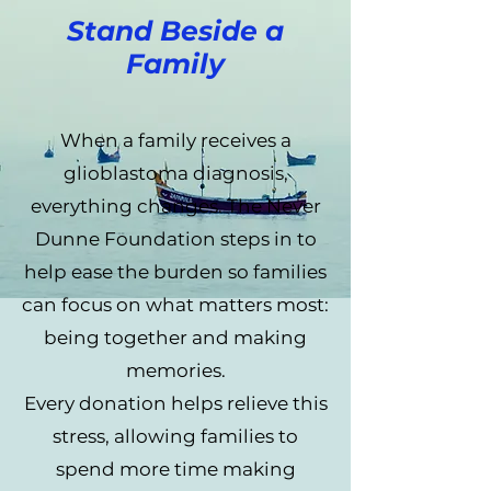
Stand Beside a
Family
When a family receives a
glioblastoma diagnosis,
everything changes. The Never
Dunne Foundation steps in to
help ease the burden so families
can focus on what matters most:
being together and making
memories.
Every donation helps relieve this
stress, allowing families to
spend more time making