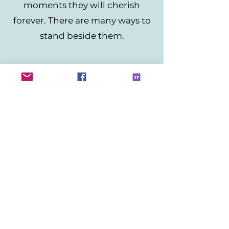
moments they will cherish
forever. There are many ways to
stand beside them.
Become a sponsor
Sponsor Now
Donate
DONATE
Not Sure How to Help
Contact Us